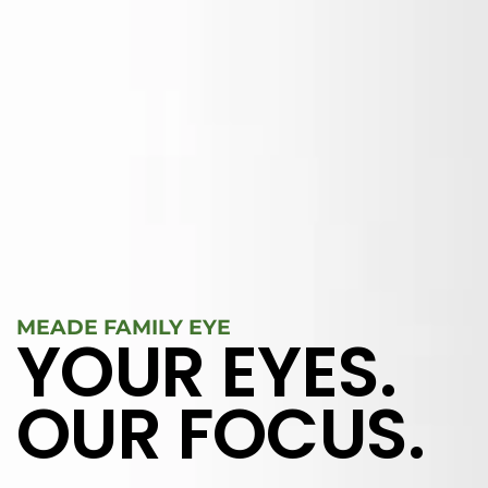
MEADE FAMILY EYE
YOUR EYES.
OUR FOCUS.