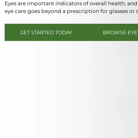
Eyes are important indicators of overall health, a
eye care goes beyond a prescription for glasses or 
GET STARTED TODAY
BROWSE EY