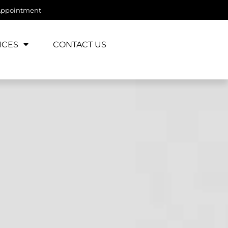
Appointment
ICES
CONTACT US