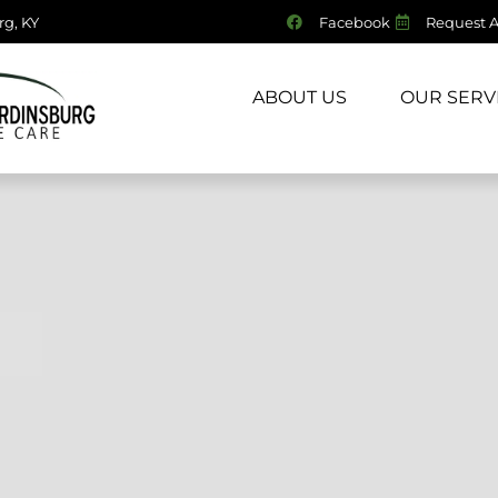
g, KY
Facebook
Request 
HOME
ABOUT US
OUR SERV