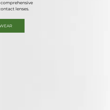
nd comprehensive
contact lenses.
EWEAR