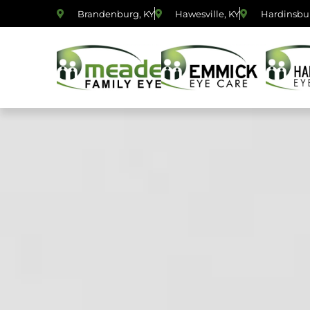
Brandenburg, KY
Hawesville, KY
Hardinsbur